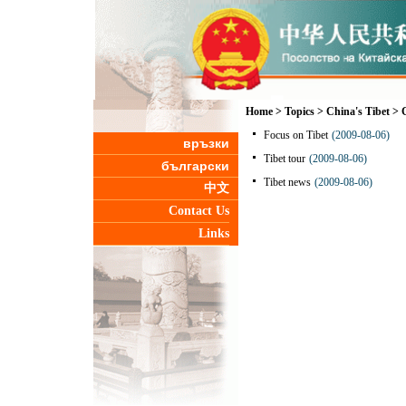
Home
>
Topics
>
China's Tibet
>
C
Focus on Tibet
(2009-08-06)
връзки
Tibet tour
(2009-08-06)
български
Tibet news
(2009-08-06)
中文
Contact Us
Links