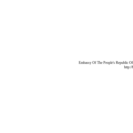
Embassy Of The People's Republic Of 
http:/