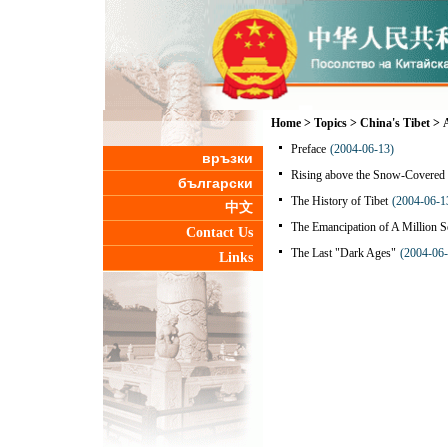
Home
>
Topics
>
China's Tibet
>
Preface
(2004-06-13)
връзки
Rising above the Snow-Covered 
български
The History of Tibet
(2004-06-1
中文
The Emancipation of A Million S
Contact Us
The Last "Dark Ages"
(2004-06-
Links