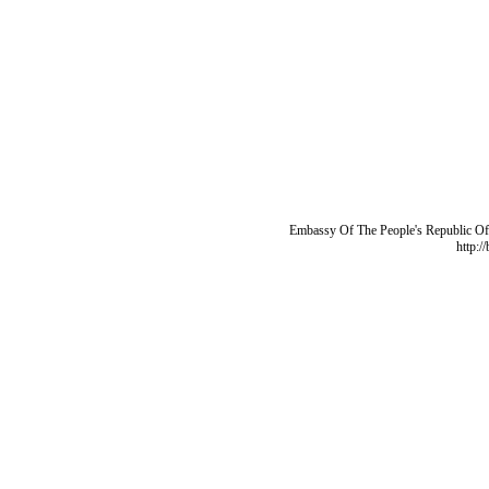
Embassy Of The People's Republic Of 
http:/